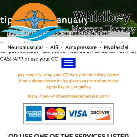
tip or pay manually
TIP or PAY MANUALLY USING THE LINKS TO THE RIGHT
If you would like to send marc a tip or marc has asked you
to "pay manually" use the services below to do so. VENMO,
CASHAPP or use your CC
pay manually using your CC via my online billing system
if on a phone device it also gives you the option to use
Apple Pay or GooglePay
https://pay.whidbeymassagetherapist.com/
OR USE ONE OF THE SERVICES LISTED