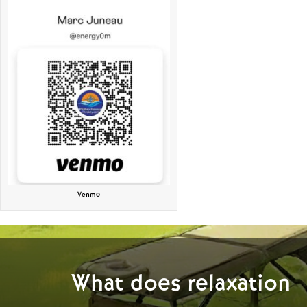
Venmo
What does relaxation