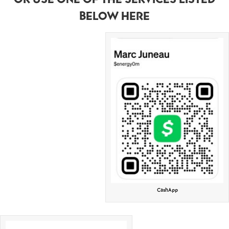
BELOW HERE
CashApp