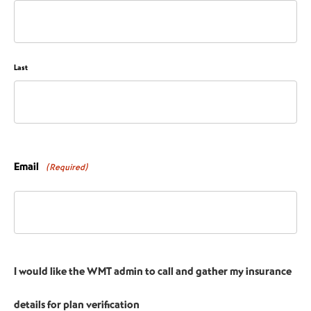
Last
Email
(Required)
I would like the WMT admin to call and gather my insurance
details for plan verification