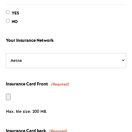
YES
NO
Your Insurance Network
Insurance Card Front
(Required)
Max. file size: 200 MB.
Insurance Card back
(Required)