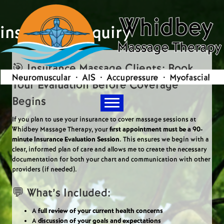
insurance inquiry
🎯 Insurance Massage Clients: Book
Your Evaluation Before Coverage
Begins
If you plan to use your insurance to cover massage sessions at
Whidbey Massage Therapy, your
first appointment must be a 90-
minute Insurance Evaluation Session
. This ensures we begin with a
clear, informed plan of care and allows me to create the necessary
documentation for both your chart and communication with other
providers (if needed).
💬 What’s Included:
A
full review of your current health concerns
A
discussion of your goals and expectations