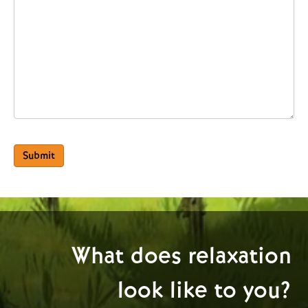
Submit
What does relaxation
look like to you?