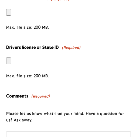
Max. file size: 200 MB.
Drivers license or State ID
(Required)
Max. file size: 200 MB.
Comments
(Required)
Please let us know what's on your mind. Have a question for
us? Ask away.