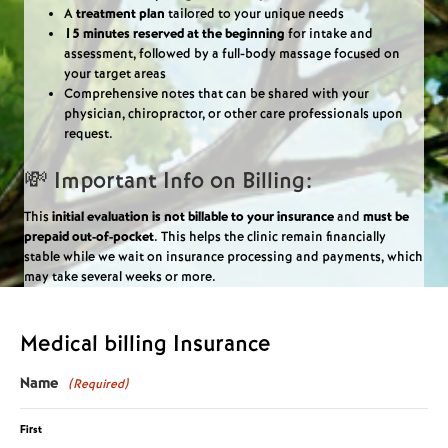
A
treatment plan
tailored to your unique needs
15 minutes reserved at the beginning
for intake and
assessment, followed by a full-body massage focused on
your target areas
Comprehensive notes that can be shared with your
physician, chiropractor, or other care professionals upon
request.
💸 Important Info on Billing:
This
initial evaluation is not billable to your insurance
and
must be
prepaid out-of-pocket
. This helps the clinic remain financially
stable while we wait on insurance processing and payments, which
may take several weeks or more.
Medical billing Insurance
Name
(Required)
First