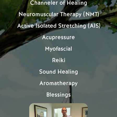
Channeler of Healing
Neuromuscular Therapy (NMT)
Active Isolated Stretching (AIS)
Acupressure
Myofascial
Reiki
Sound Healing
Aromatherapy
Blessings