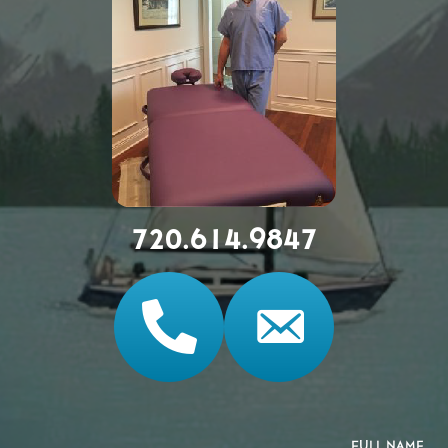
720.614.9847
FULL NAME