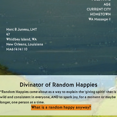
AGE
CURRENT CITY
HOMETOWN
WA Massage #
Marc B Juneau, LMT
47
Whidbey Island, WA
New Orleans, Louisiana
MA61414110
Divinator of Random Happies
“Random Happies came about as a way to explain the ‘giving spirit’ that is
wild and consistent in everyone, AND to spark joy, for a moment or maybe
longer, one person at a time.
What is a random happy anyway?