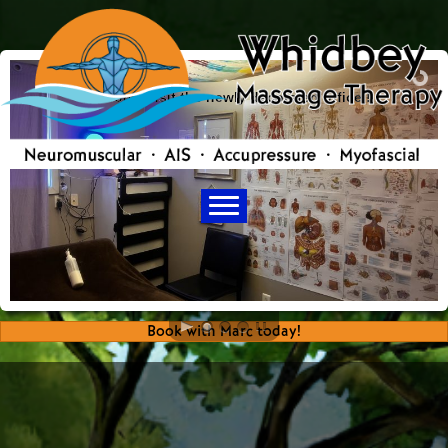
Come visit the newly decorated office !
Book with Marc today!