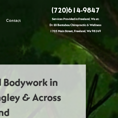
(720)614-9847
Services Provided in Freeland, Wa at:
Contact
Dr. Eli Bentabou Chiropractic & Wellness
1705 Main Street, Freeland, Wa 98249
d Bodywork in
ngley & Across
nd