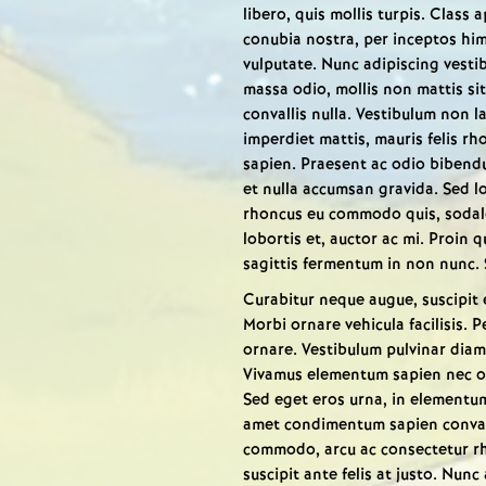
libero, quis mollis turpis. Class 
conubia nostra, per inceptos hi
vulputate. Nunc adipiscing vestibu
massa odio, mollis non mattis si
convallis nulla. Vestibulum non l
imperdiet mattis, mauris felis rho
sapien. Praesent ac odio bibendu
et nulla accumsan gravida. Sed lo
rhoncus eu commodo quis, sodale
lobortis et, auctor ac mi. Proin 
sagittis fermentum in non nunc.
Curabitur neque augue, suscipit 
Morbi ornare vehicula facilisis
ornare. Vestibulum pulvinar diam 
Vivamus elementum sapien nec orc
Sed eget eros urna, in elementum 
amet condimentum sapien convalli
commodo, arcu ac consectetur rho
suscipit ante felis at justo. Nunc