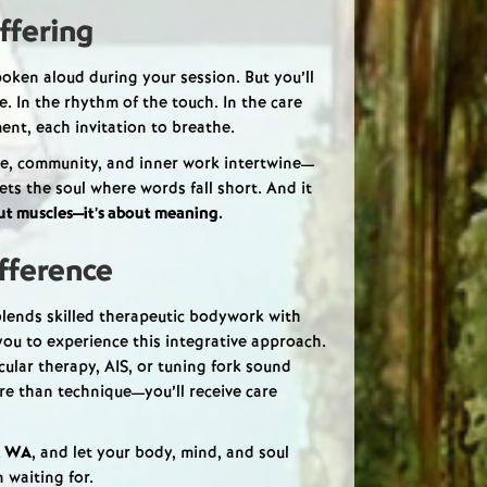
ffering
oken aloud during your session. But you’ll
ce. In the rhythm of the touch. In the care
nt, each invitation to breathe.
, community, and inner work intertwine—
ets the soul where words fall short. And it
out muscles—it’s about meaning.
fference
 blends skilled therapeutic bodywork with
 you to experience this integrative approach.
lar therapy, AIS, or tuning fork sound
ore than technique—you’ll receive care
, WA
, and let your body, mind, and soul
 waiting for.