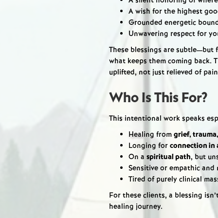
A silent honoring of where
A wish for the highest goo
Grounded energetic bounda
Unwavering respect for yo
These blessings are subtle—but f
what keeps them coming back. Th
uplifted, not just relieved of pain
Who Is This For?
This intentional work speaks esp
Healing from
grief, trauma
Longing for
connection in 
On a
spiritual path
, but un
Sensitive or empathic and 
Tired of purely clinical ma
For these clients, a blessing isn’
healing journey.