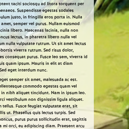
aptent taciti sociosqu ad litora torquent per
menaeos. Suspendisse egestas sodales
lum justo, in fringilla eros porta in. Nulla
t amet, semper vel purus. Nullam euismod
acinia libero. Maecenas lacinia, nulla non
ncus lectus, in pharetra libero nulla vel
m nulla vulputate rutrum. Ut sit amet lectus
bortis viverra rutrum. Sed risus dolor,
s consequat purus. Fusce leo sem, viverra id
quis quam ipsum. Mauris in elit at diam
 Sed eget interdum nunc.
eget semper sit amet, malesuada ac est.
. Pellentesque commodo egestas quam vel
in nibh aliquet tincidunt. Nam in ipsum leo.
i vestibulum non dignissim ligula aliquet.
tellus. Fusce feugiat vulputate erat, sit
s ut. Phasellus quis lectus turpis. Sed
ncus, purus purus sollicitudin erat, sagittis
 a mi orci, eu adipiscing diam. Praesent arcu