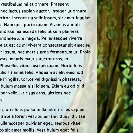
in vestibulum mi at ornare. Praesent
is nec luctus sapien auctor. Integer ut ornare
itor. Integer eu velit ipsum, sit amet feugiat
o. Nam quis porta quam. Vivamus a nibh
endisse malesuada felis ut sem placerat
condimentum magna. Pellentesque viverra
 at est ac mi viverra consectetur sit amet eu
er ipsum, nec mattis urna fermentum ut. Proin
estas, mauris mauris auctor eros, et
Phasellus vitae suscipit quam. Morbi felis
culis sit amet felis. Aliquam at elit euismod
 fringilla, tortor vel dignissim pharetra,
ibulum massa nisl id sem. Etiam eu odio id
er velit. Ut risus eros, ultrices nec
si.
t, orci felis porta nulla, at ultricies sapien
 ante a lorem vestibulum tincidunt id vitae
 ullamcorper pulvinar eget, tempus vitae
o sit amet mollis. Vestibulum eget felis