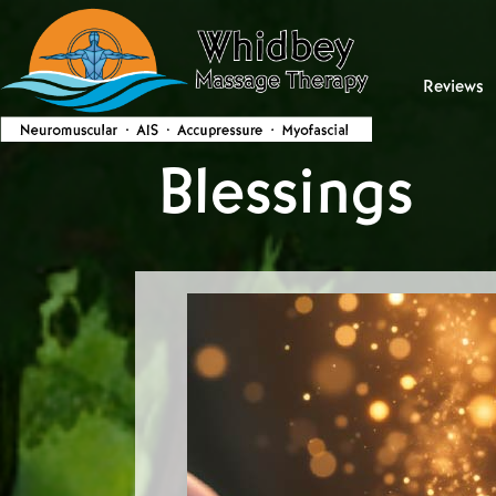
Reviews
Blessings