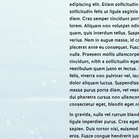
adipiscing elit. Etiam sollicitud
sollicitudin felis ut ligula sagitt
diam. Cras semper tincidunt portt
lorem. Aliquam non volutpat odi
quam, quis interdum tellus. Susp
varius. Nam in augue massa, id 
placerat ante eu consequat. Fusce
nulla. Praesent mollis ullamcorp
tincidunt, nibh a sollicitudin eg
vestibulum quam justo et lectus. 
felis, viverra non pulvinar vel, ia
dolor aliquam luctus. Suspendisse
massa purus porta diam, vel vest
dui pharetra cursus non ullamcorp
consectetur eget, blandit eget ni
In gravida, nulla vel rutrum blandi
ligula imperdiet purus. Cras eget
sapien. Duis tortor nisi, euismod
eros. Fusce congue hendrerit just