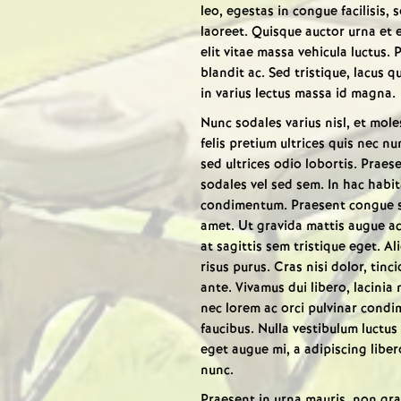
leo, egestas in congue facilisis,
laoreet. Quisque auctor urna et
elit vitae massa vehicula luctus. 
blandit ac. Sed tristique, lacus qu
in varius lectus massa id magna.
Nunc sodales varius nisl, et moles
felis pretium ultrices quis nec n
sed ultrices odio lobortis. Praes
sodales vel sed sem. In hac habi
condimentum. Praesent congue sce
amet. Ut gravida mattis augue ac
at sagittis sem tristique eget. Ali
risus purus. Cras nisi dolor, tin
ante. Vivamus dui libero, lacinia
nec lorem ac orci pulvinar condim
faucibus. Nulla vestibulum luctus 
eget augue mi, a adipiscing liber
nunc.
Praesent in urna mauris, non grav