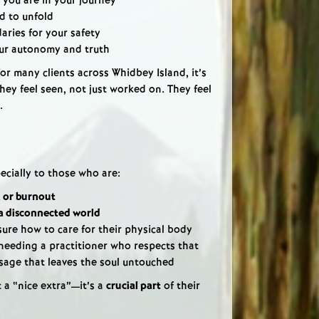
 you are in your journey
d to unfold
ries for your safety
ur autonomy and truth
or many clients across Whidbey Island, it’s
ey feel seen, not just worked on. They feel
.
ecially to those who are:
, or burnout
a disconnected world
sure how to care for their physical body
needing a practitioner who respects that
ssage that leaves the soul untouched
t a “nice extra”—it’s a
crucial part
of their