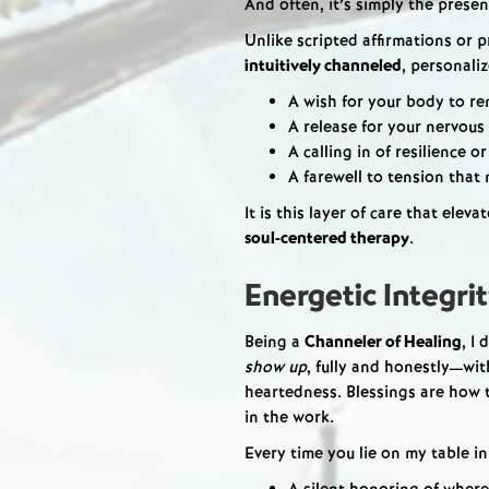
And often, it’s simply the prese
Unlike scripted affirmations or p
intuitively channeled
, personali
A wish for your body to r
A release for your nervous
A calling in of resilience or
A farewell to tension that
It is this layer of care that elev
soul-centered therapy
.
Energetic Integri
Being a
Channeler of Healing
, I
show up
, fully and honestly—wi
heartedness. Blessings are how
in the work.
Every time you lie on my table in