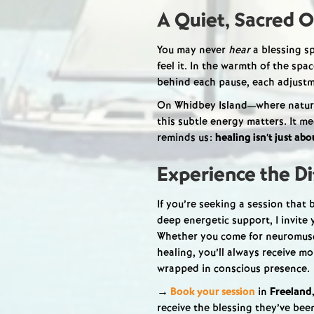
A Quiet, Sacred O
You may never
hear
a blessing sp
feel it. In the warmth of the spa
behind each pause, each adjustme
On Whidbey Island—where nature
this subtle energy matters. It me
reminds us:
healing isn’t just ab
Experience the Di
If you’re seeking a session that
deep energetic support, I invite
Whether you come for neuromuscu
healing, you’ll always receive m
wrapped in conscious presence.
→
Book your session
in
Freeland
receive the blessing they’ve been