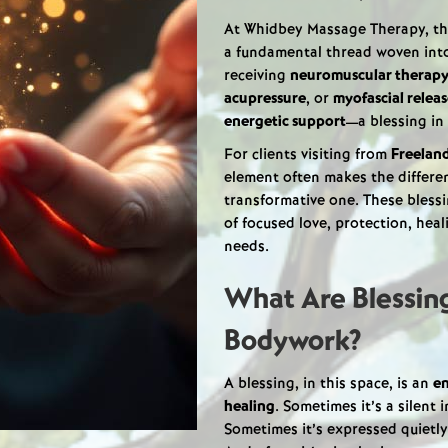
At Whidbey Massage Therapy, t
a fundamental thread woven into
receiving
neuromuscular therap
acupressure
, or
myofascial relea
energetic support
—a blessing in
For clients visiting from
Freelan
element often makes the differe
transformative one. These blessi
of focused love, protection, he
needs.
What Are Blessing
Bodywork?
A blessing, in this space, is an
en
healing
. Sometimes it’s a silent 
Sometimes it’s expressed quietly