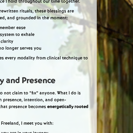
nce I hold throughout our time together.
rewritten rituals, these blessings are
zed, and grounded in the moment:
emember ease
 system to exhale
 clarity
 no longer serves you
ates every modality from clinical technique to
ty and Presence
 do not claim to “fix” anyone. What I do is
th presence, intention, and open-
 that presence becomes
energetically rooted
 Freeland, I meet you with: