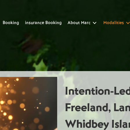
Booking
insurance Booking
About Marc
Modalities
Intention-Le
Freeland, La
Whidbey Isla