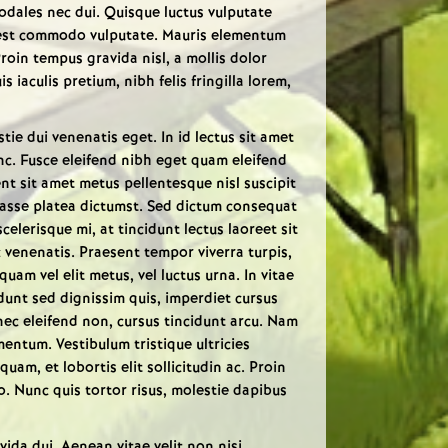
 sodales nec dui. Quisque luctus vulputate
 est commodo vulputate. Mauris elementum
Proin tempus gravida nisl, a mollis dolor
is iaculis pretium, nibh felis fringilla lorem,
tie dui venenatis eget. In id lectus sit amet
unc. Fusce eleifend nibh eget quam eleifend
ent sit amet metus pellentesque nisl suscipit
tasse platea dictumst. Sed dictum consequat
lerisque mi, at tincidunt lectus laoreet sit
 venenatis. Praesent tempor viverra turpis,
quam vel elit metus, vel luctus urna. In vitae
cidunt sed dignissim quis, imperdiet cursus
 nec eleifend non, cursus tincidunt arcu. Nam
entum. Vestibulum tristique ultricies
quam, et lobortis elit sollicitudin ac. Proin
o. Nunc quis tortor risus, molestie dapibus
ida dui. Aenean vitae velit non nisi