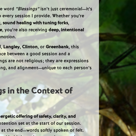
he word
“Blessings”
isn’t just ceremonial—it’s
 every session I provide. Whether you’re
y
,
sound healing with tuning forks
,
se
, you’re also receiving
deep, intentional
 motion.
d
,
Langley
,
Clinton
, or
Greenbank
, this
nce between a good session and a
ngs are not religious; they are expressions
aling, and alignment—unique to each person’s
s in the Context of
ergetic offering of safety, clarity, and
intention set at the start of our session.
 at the end—words softly spoken or felt.