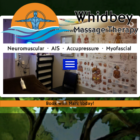
Come visit the newly decorated office !
Book with Marc today!