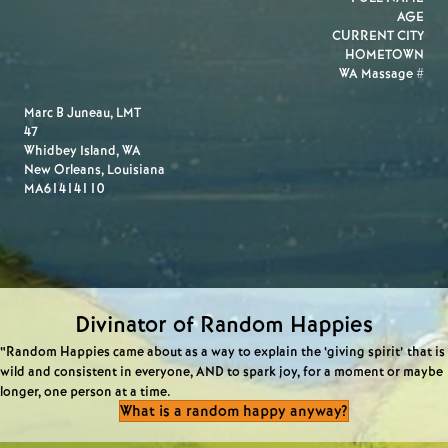
AGE
CURRENT CITY
HOMETOWN
WA Massage #
Marc B Juneau, LMT
47
Whidbey Island, WA
New Orleans, Louisiana
MA61414110
Divinator of Random Happies
“Random Happies came about as a way to explain the ‘giving spirit’ that is
wild and consistent in everyone, AND to spark joy, for a moment or maybe
longer, one person at a time.
What is a random happy anyway?