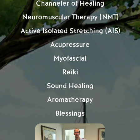
Channeler of Healing
Neuromuscular Therapy (NMT)
Active Isolated Stretching (AIS)
Acupressure
Myofascial
Reiki
Sound Healing
Aromatherapy
Blessings