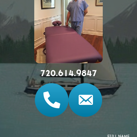
720.614.9847
FULL NAME